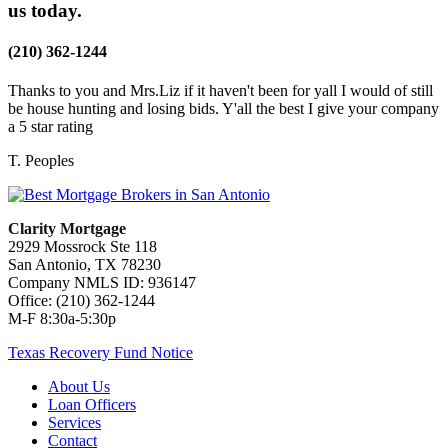
us today.
(210) 362-1244
Thanks to you and Mrs.Liz if it haven't been for yall I would of still
be house hunting and losing bids. Y'all the best I give your company
a 5 star rating
T. Peoples
Clarity Mortgage
2929 Mossrock Ste 118
San Antonio, TX 78230
Company NMLS ID: 936147
Office: (210) 362-1244
M-F 8:30a-5:30p
Texas Recovery Fund Notice
About Us
Loan Officers
Services
Contact