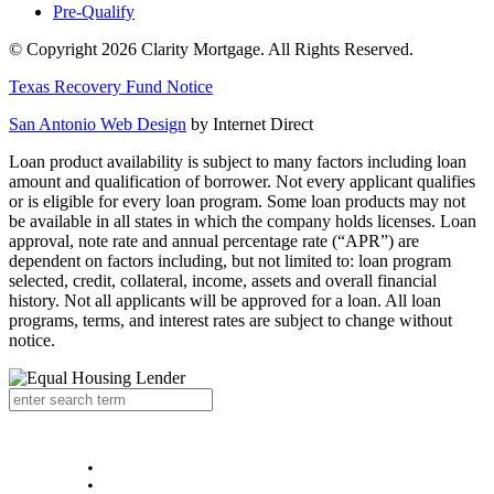
Pre-Qualify
© Copyright 2026 Clarity Mortgage. All Rights Reserved.
Texas Recovery Fund Notice
San Antonio Web Design
by Internet Direct
Loan product availability is subject to many factors including loan
amount and qualification of borrower. Not every applicant qualifies
or is eligible for every loan program. Some loan products may not
be available in all states in which the company holds licenses. Loan
approval, note rate and annual percentage rate (“APR”) are
dependent on factors including, but not limited to: loan program
selected, credit, collateral, income, assets and overall financial
history. Not all applicants will be approved for a loan. All loan
programs, terms, and interest rates are subject to change without
notice.
Home
About