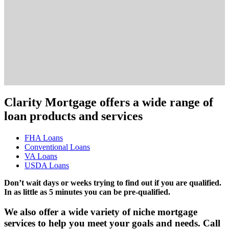
Clarity Mortgage offers a wide range of
loan products and services
FHA Loans
Conventional Loans
VA Loans
USDA Loans
Don’t wait days or weeks trying to find out if you are qualified.
In as little as 5 minutes you can be pre-qualified.
We also offer a wide variety of niche mortgage
services to help you meet your goals and needs. Call