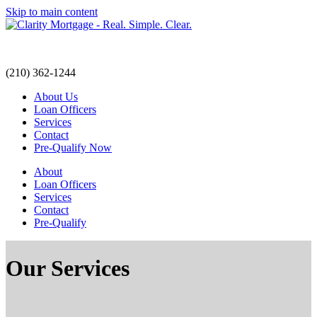
Skip to main content
(210) 362-1244
(210) 362-1244
About Us
Loan Officers
Services
Contact
Pre-Qualify Now
About
Loan Officers
Services
Contact
Pre-Qualify
Our Services